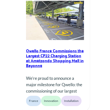
points across more than 20
locations in the city. Rethinking
the Way We Price Public
Charging Prices…
Qwello France Commissions the
Largest CP22 Charging Station
at Ametzondo Shopping Mall in
Bayonne
We’re proud to announce a
major milestone for Qwello: the
commissioning of our largest
installation featuring the new
France
Innovation
Installation
Qwello CP22 charger—so far.