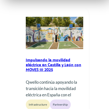
Impulsando la movilidad
eléctrica en Castilla y León con
MOVES III 2025
Qwello continúa apoyando la
transición hacia la movilidad
eléctrica en España con el
despliegue de nueva
Infrastructure
Partnership
infraestructura de recarga