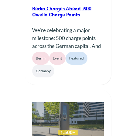
Berlin Charges Ahead. 500
Qwello Charge Points
We’re celebrating a major
milestone: 500 charge points
across the German capital. And
we want to mark the occasion
Berlin
Event
Featured
by saying thank you to Berlin —
for every minute charged, for
Germany
every electric journey taken,
and for the city’s contribution to
electromobility. 500 charge
points — and many more to
come.Thank you for charging
with…