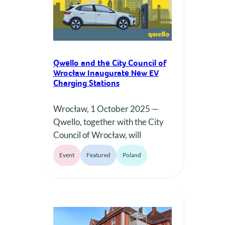
partners and a user base that
continues to grow…
Qwello and the City Council of
Wrocław Inaugurate New EV
Charging Stations
Wrocław, 1 October 2025 —
Qwello, together with the City
Council of Wrocław, will
officially inaugurate a new
Event
Featured
Poland
phase of public EV charging in
the city on October 1. We will
be in front of Qwello Charging
Station on Kazimierza Street.
The event highlights the joint