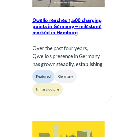
Qwello reaches 1,500 charging
points in Germany – milestone
marked in Hamburg
Over the past four years,
Qwello’s presence in Germany
has grown steadily, establishing
the company as a key private
Featured
Germany
AC charging operator
nationwide. What began as a
Infrastructure
developing network has evolved
into a reliable, scalable and
continuously expanding
infrastructure, supported by
long-term cooperation with
municipalities, strategic