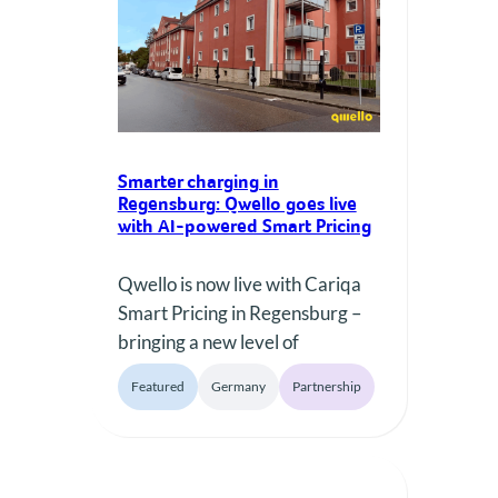
commitment of Qwello and the
municipality to expand
sustainable mobility…
Smarter charging in
Regensburg: Qwello goes live
with AI-powered Smart Pricing
Qwello is now live with Cariqa
Smart Pricing in Regensburg –
bringing a new level of
transparency and flexibility to
Featured
Germany
Partnership
public EV charging. Over the
next 8 weeks, drivers can
experience smart, dynamic
pricing at 53 Qwello charging