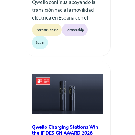
Qwello continúa apoyando la
transición hacia la movilidad
eléctrica en España con el
despliegue de nueva
Infrastructure
Partnership
infraestructura de recarga
pública en la Comunitat
Spain
Valenciana. El proyecto ha
recibido apoyo financiero a
través del Programa MOVES III
2025 – Infraestructura
Comunitat Valenciana,
contribuyendo a acelerar la
implantación de puntos de
recarga accesibles y fiables
para los…
Qwello Charging Stations Win
the iF DESIGN AWARD 2026