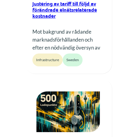
Justering av tariff till följd av
förändrade elnätsrelaterade
kostnader
Mot bakgrund av rådande
marknadsförhållanden och
efter en nödvändig översyn av
prissättning och operativa
Infrastructure
Sweden
förutsättningar kommer vår
laddtariff att justeras från och
med 1 mars 2026. Från detta
datum justeras tariffen till 3,75
kr/kWh (tidigare 3,00 kr/kWh).
Den nya tariffen gäller för alla
laddningar som påbörjas från
och med detta datum. Varför
gör vi denna…