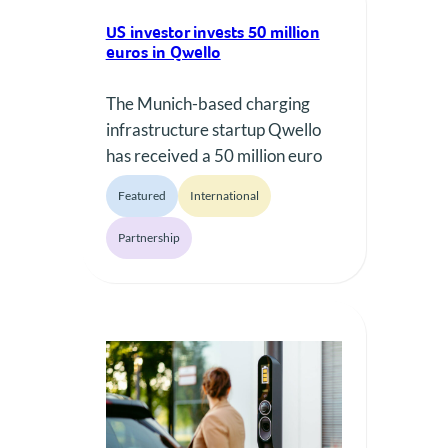
US investor invests 50 million
euros in Qwello
The Munich-based charging
infrastructure startup Qwello
has received a 50 million euro
investment from the US private
Featured
International
equity firm TigerInfrastructure
Partners.
Partnership