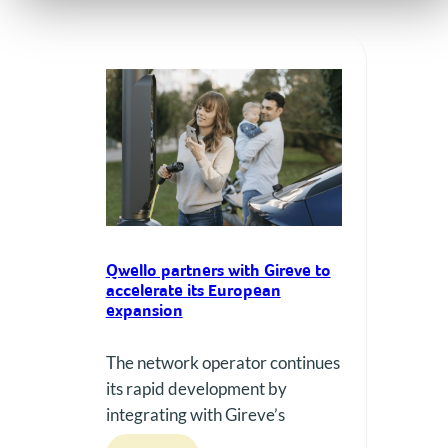
Qwello partners with Gireve to
accelerate its European
expansion
The network operator continues
its rapid development by
integrating with Gireve’s
roaming platform, thereby