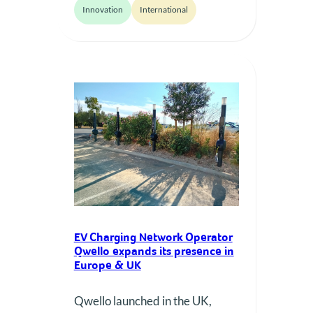
Innovation
International
source solutions, aiming for
greater reliability and user
satisfaction in e-mobility.
EV Charging Network Operator
Qwello expands its presence in
Europe & UK
Qwello launched in the UK,