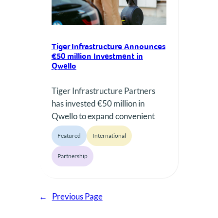
Tiger Infrastructure Announces
€50 million Investment in
Qwello
Tiger Infrastructure Partners
has invested €50 million in
Qwello to expand convenient
and user-friendly EV charging
Featured
International
infrastructure across major
European cities.
Partnership
←
Previous Page