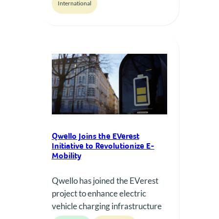
International
granting access to its charging
stations for all EV drivers.
Qwello Joins the EVerest
Initiative to Revolutionize E-
Mobility
Qwello has joined the EVerest
project to enhance electric
vehicle charging infrastructure
through standardized, open-