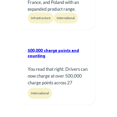
France, and Poland with an
expanded product range.
Infrastructure
International
500,000 charge points and
counting
You read that right. Drivers can
now charge at over 500,000
charge points across 27
European countries with
International
Plugsurfing!