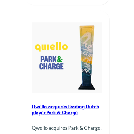
Qwello acquires leading Dutch
player Park & Charge
Qwello acquires Park & Charge,