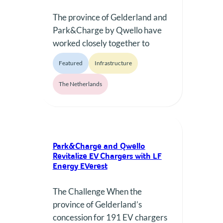
The province of Gelderland and
Park&Charge by Qwello have
worked closely together to
enable the reuse of 191
Featured
Infrastructure
charging stations, most of them
EVBox brand.
The Netherlands
Park&Charge and Qwello
Revitalize EV Chargers with LF
Energy EVerest
The Challenge When the
province of Gelderland’s
concession for 191 EV chargers