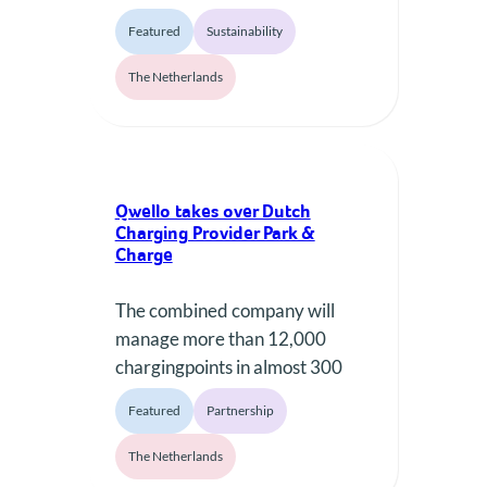
expired in early 2024, the
Featured
Sustainability
region faced a dilemma. These
chargers, initially installed in
The Netherlands
2013, were outdated and
increasingly unreliable due to
the manufacturer, EVBOX,
ceasing support. Traditionally,
Qwello takes over Dutch
such infrastructure is replaced
Charging Provider Park &
entirely at the end of its
Charge
lifecycle, leading to significant
waste,…
The combined company will
manage more than 12,000
chargingpoints in almost 300
municipalities in seven European
Featured
Partnership
countries.
The Netherlands