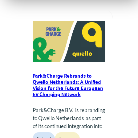
Park&Charge Rebrands to
Qwello Netherlands: A Unified
Vision for the Future European
EV Charging Network
Park&Charge B.V. is rebranding
to Qwello Netherlands as part
of its continued integration into
a unified European Qwello