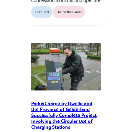
concession to install and operate
up to 1,000 charging points in
Featured
The Netherlands
municipal parking garages
across eight Dutch
municipalities, marking a major
step in expanding the Qwello
Group’s presence in complex
urban infrastructure projects.
Qwello, the Europe-wide
successful operator of public
charging infrastructure,
announced today that
Park&Charge, part…
Park&Charge by Qwello and
the Province of Gelderland
Successfully Complete Project
Involving the Circular Use of
Charging Stations