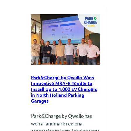
a landmark public tender from
the Province of North Holland to
deploy and operate up to 1,000
EV charge…
Park&Charge by Qwello Wins
Innovative MRA-E Tender to
Install Up to 1,000 EV Chargers
in North Holland Parking
Garages
Park&Charge by Qwello has
won a landmark regional